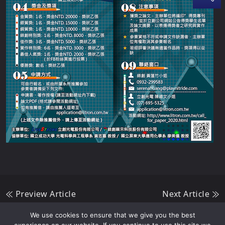
Preview Article
Next Article
We use cookies to ensure that we give you the best