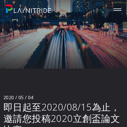
2020 / 05 / 04
即日起至2020/08/15為止，
邀請您投稿2020立創盃論文