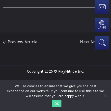
Preview Article
Next Article
Copyright 2026 © PlayNitride Inc.
We use cookies to ensure that we give you the best
experience on our website. If you continue to use this site we
will assume that you are happy with it.
OK