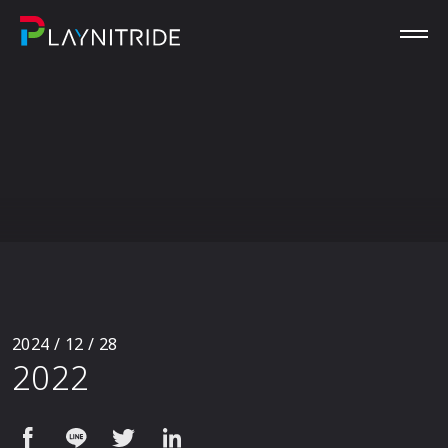
2024 / 12 / 28
2022