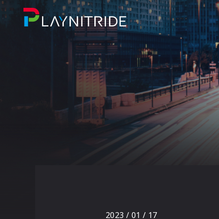
2023 / 01 / 17