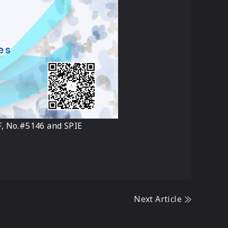
 F, No.#5146 and SPIE
Next Article