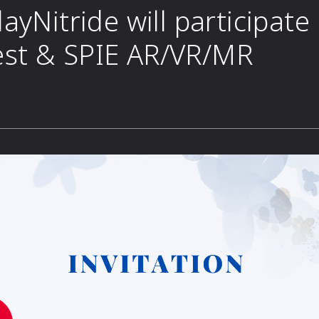
layNitride will participate
est & SPIE AR/VR/MR