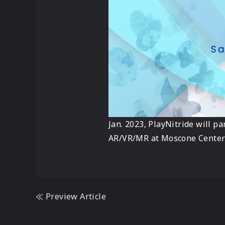
Jan. 2023, PlayNitride will p
AR/VR/MR at Moscone Center W
Preview Article