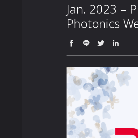
Jan. 2023 – P
Photonics W