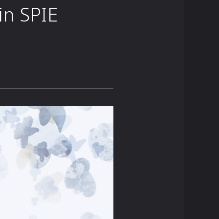
 in SPIE