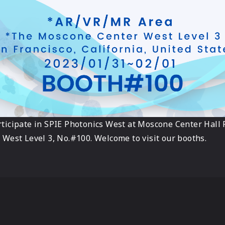
articipate in SPIE Photonics West at Moscone Center Hall
est Level 3, No.#100. Welcome to visit our booths.